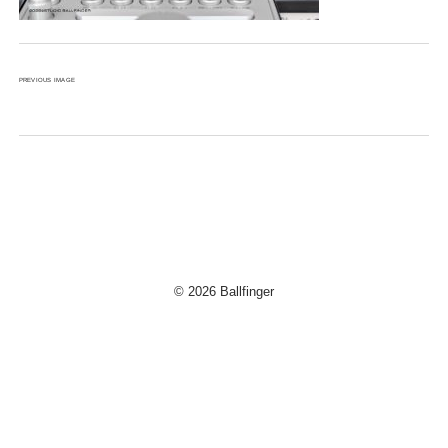
PREVIOUS IMAGE
© 2026 Ballfinger