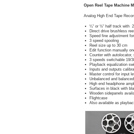
Open Reel Tape Machine M
Analog High End Tape Recorde
¼“ or
½
“ half track with
Direct drive brushless re
Speed ​​fine adjustment f
3 speed spooling
Reel size up to 30 cm
Edit function manually on
Counter with autolocator
3 speeds switchable 19/3
Playback equalization s
Inputs and outputs calibra
Master control for input l
Unbalanced and balanced 
High end headphone ampl
Surfaces in black with bla
Wooden sidepanels availa
Flightcase
Also available as playba