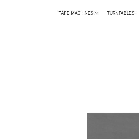
open
TAPE MACHINES
TURNTABLES
menu
BALL
|
The
Ultim