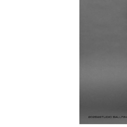
Anal
Soun