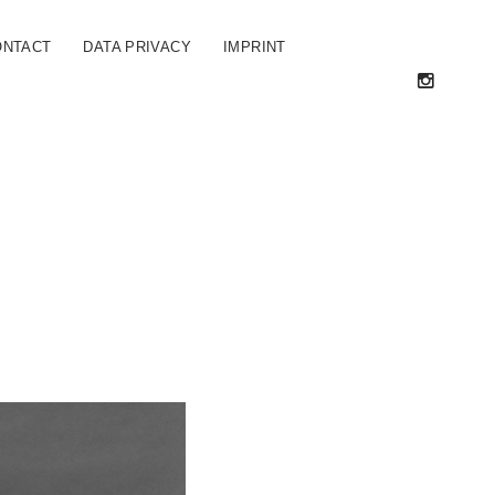
ONTACT
DATA PRIVACY
IMPRINT