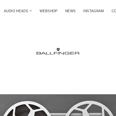
open
AUDIO HEADS
WEBSHOP
NEWS
INSTAGRAM
C
menu
FINGER
ate