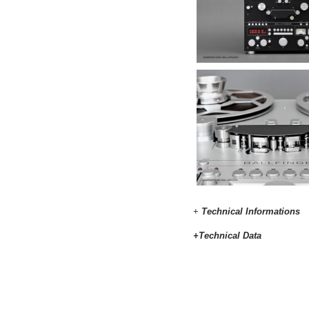
+
Technical Informations
+Technical Data