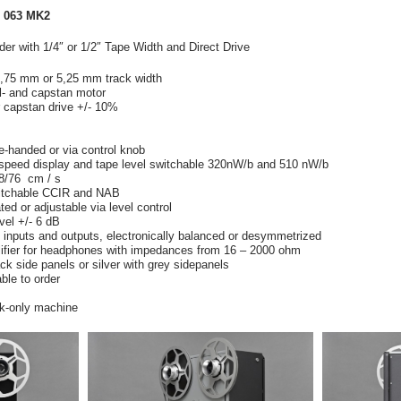
 063 MK2
r with 1/4″ or 1/2″ Tape Width and Direct Drive
 2,75 mm or 5,25 mm track width
el- and capstan motor
or capstan drive +/- 10%
e-handed or via control knob
, speed display and tape level switchable 320nW/b and 510 nW/b
8/76 cm / s
witchable CCIR and NAB
ted or adjustable via level control
evel +/- 6 dB
inputs and outputs, electronically balanced or desymmetrized
ifier for headphones with impedances from 16 – 2000 ohm
ck side panels or silver with grey sidepanels
ble to order
ck-only machine