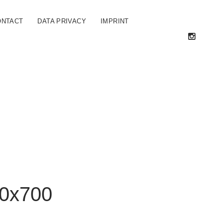
ONTACT
DATA PRIVACY
IMPRINT
0x700