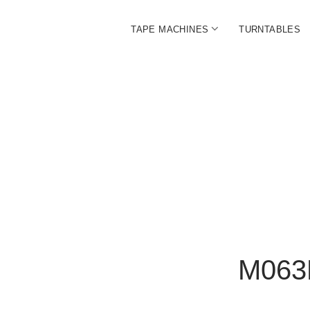
open
TAPE MACHINES
TURNTABLES
menu
BALL
|
The
Ultim
M063