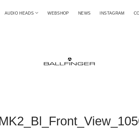
open
AUDIO HEADS
WEBSHOP
NEWS
INSTAGRAM
C
menu
FINGER
ate
MK2_Bl_Front_View_105