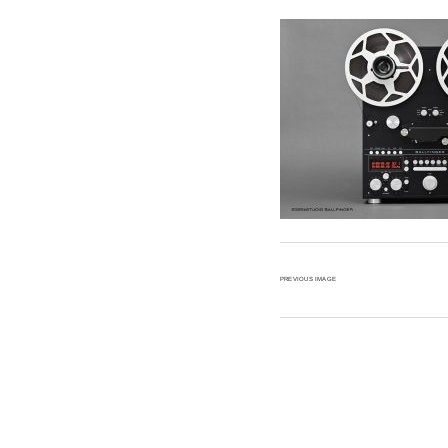
Anal
Soun
PREVIOUS IMAGE