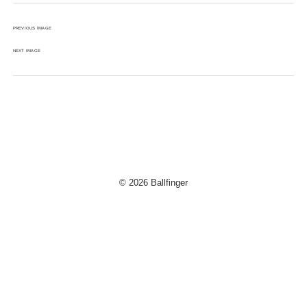
PREVIOUS IMAGE
NEXT IMAGE
© 2026 Ballfinger