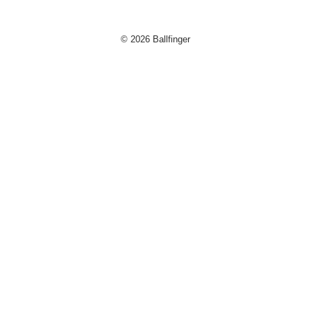
© 2026 Ballfinger