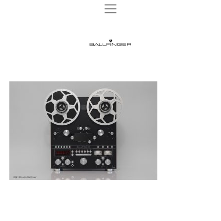
open
open
TAPE MACHINES
menu
menu
M 002 P
TURNTABLES
BALLFINGER
M 003 P
open
AUDIO HEADS
menu
|
M 003 R
AUDIO HEADS 1/4″
WEBSHOP
M 063 MK2
AUDIO HEADS 1/2″
The
NEWS
M 051 MR
AUDIO HEADS 1″
Ultimate
INSTAGRAM
REELS
CONTACT
Analog
DATA PRIVACY
Sound
IMPRINT