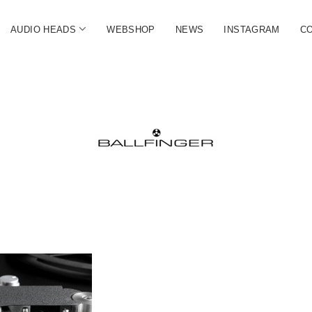
open
AUDIO HEADS
WEBSHOP
NEWS
INSTAGRAM
C
menu
FINGER
ate