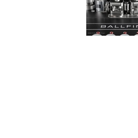
Anal
Soun