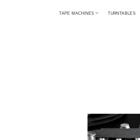
open
TAPE MACHINES
TURNTABLES
menu
BALL
|
The
Ultim