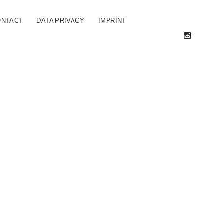
ONTACT
DATA PRIVACY
IMPRINT