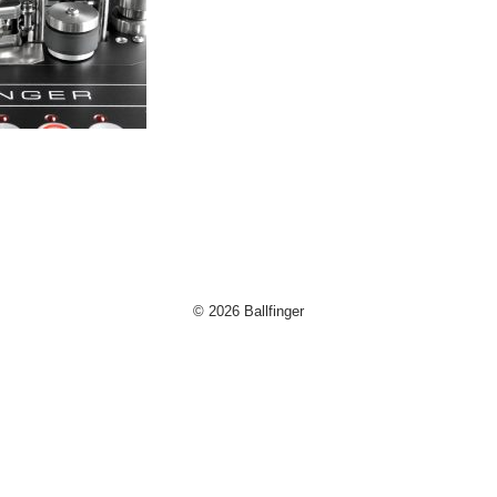
og
d
© 2026 Ballfinger