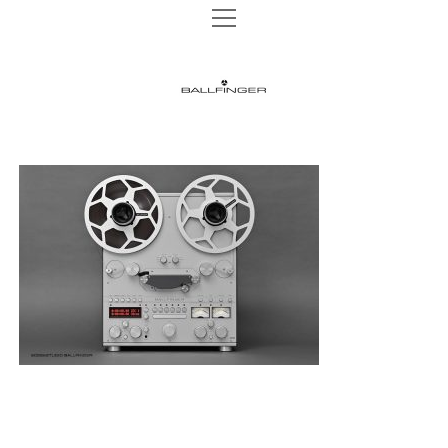
open
open
TAPE MACHINES
menu
menu
M 002 P
TURNTABLES
BALLFINGER
M 003 P
open
AUDIO HEADS
menu
|
M 003 R
AUDIO HEADS 1/4″
WEBSHOP
M 063 MK2
AUDIO HEADS 1/2″
The
NEWS
M 051 MR
AUDIO HEADS 1″
Ultimate
INSTAGRAM
REELS
CONTACT
Analog
DATA PRIVACY
Sound
IMPRINT