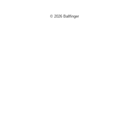
© 2026 Ballfinger