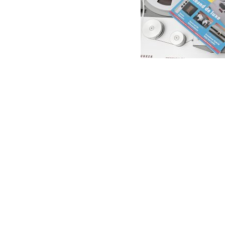
Anal
Soun