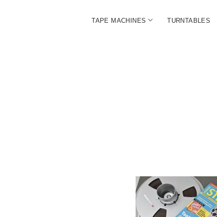
open
TAPE MACHINES
TURNTABLES
menu
BALL
|
The
Ultim