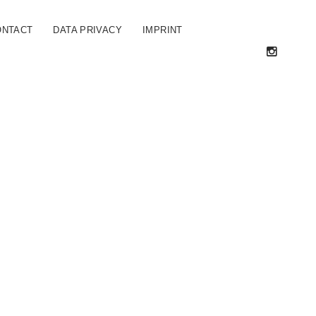
ONTACT
DATA PRIVACY
IMPRINT