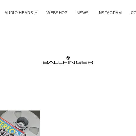
open
AUDIO HEADS
WEBSHOP
NEWS
INSTAGRAM
C
menu
FINGER
ate