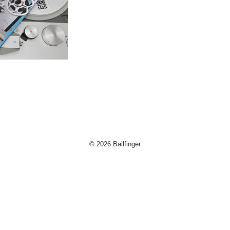
og
d
© 2026 Ballfinger