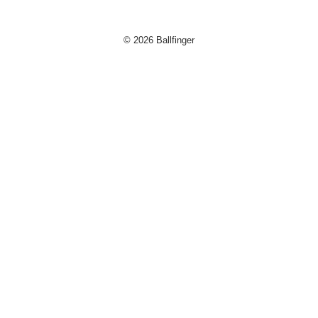
© 2026 Ballfinger