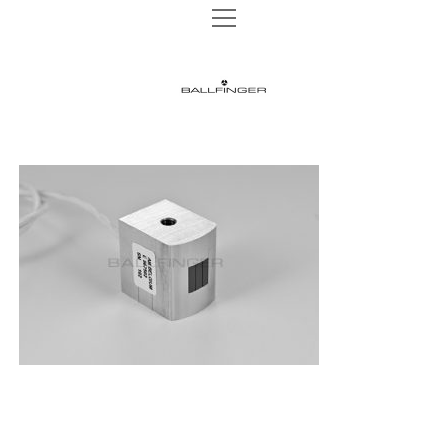
open
open
TAPE MACHINES
menu
menu
M 002 P
TURNTABLES
BALLFINGER
M 003 P
open
AUDIO HEADS
menu
|
M 003 R
AUDIO HEADS 1/4″
WEBSHOP
M 063 MK2
AUDIO HEADS 1/2″
The
NEWS
M 051 MR
AUDIO HEADS 1″
Ultimate
INSTAGRAM
REELS
CONTACT
Analog
DATA PRIVACY
Sound
IMPRINT